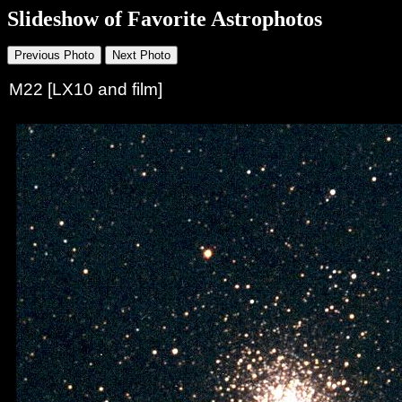
Slideshow of Favorite Astrophotos