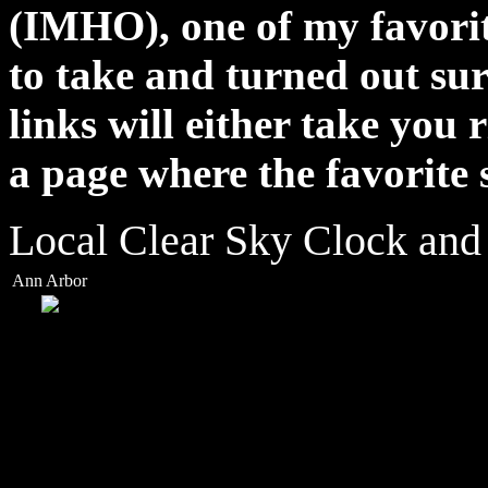
(IMHO), one of my favorite
to take and turned out su
links will either take you 
a page where the favorite 
Local Clear Sky Clock and
Ann Arbor