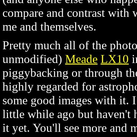
compare and contrast with 
me and themselves.
Pretty much all of the phot
unmodified)
Meade
LX10
i
piggybacking or through the
highly regarded for astroph
some good images with it. 
little while ago but haven't
it yet. You'll see more and 