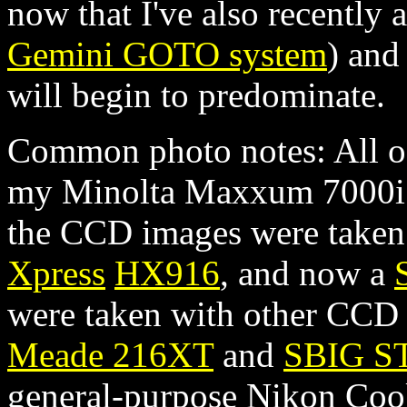
now that I've also recently 
Gemini GOTO system
) and
will begin to predominate.
Common photo notes: All of
my Minolta Maxxum 7000i u
the CCD images were take
Xpress
HX916
, and now a
were taken with other CCD c
Meade 216XT
and
SBIG S
general-purpose Nikon Cool