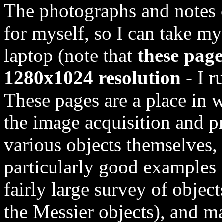
The photographs and notes 
for myself, so I can take my
laptop (note that
these page
1280x1024 resolution
- I r
These pages are a place in 
the image acquisition and p
various objects themselves, 
particularly good examples 
fairly large survey of objects
the Messier objects), and ma