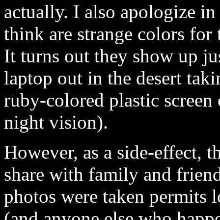
actually. I also apologize 
think are strange colors for
It turns out they show up ju
laptop out in the desert tak
ruby-colored plastic screen 
night vision).
However, as a side-effect, t
share with family and frien
photos were taken permits l
(and anyone else who happen