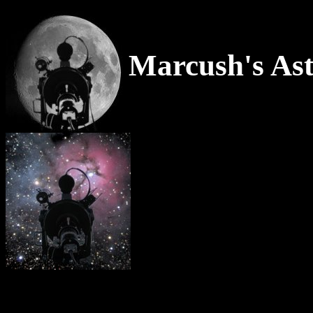
Marcush's Ast