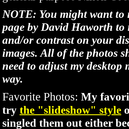
NOTE: You might want to
page by David Haworth to r
and/or contrast on your dis
images. All of the photos 
need to adjust my desktop 
way.
Favorite Photos:
My favori
try
the "slideshow" style
o
singled them out either be