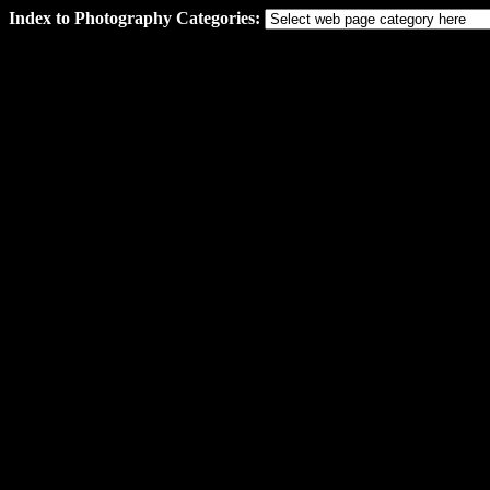
Index to Photography Categories: